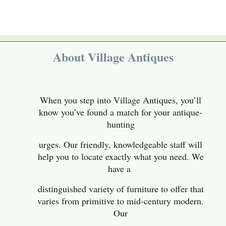
About Village Antiques
When you step into Village Antiques, you’ll
know you’ve found a match for your antique-
hunting
urges. Our friendly, knowledgeable staff will
help you to locate exactly what you need. We
have a
distinguished variety of furniture to offer that
varies from primitive to mid-century modern
.
Our