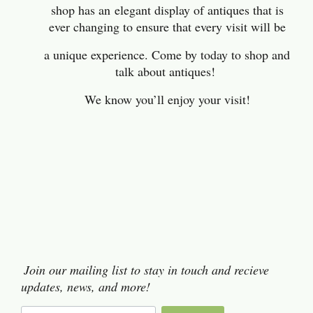
shop has an
elegant display of antiques that is
ever changing to ensure that every visit will be
a unique experience. Come by today to shop and
talk about antiques!
We know you’ll enjoy your visit!
Join our mailing list to stay in touch and recieve
updates, news, and more!