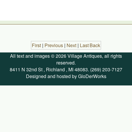
First
|
Previous
|
Next
|
Last
Back
All text and images © 2026 Village Antiques, all rights
reserved.
8411 N 32nd St , Richland , MI 48083. (269) 203-7127
Designed and hosted by GloDerWorks